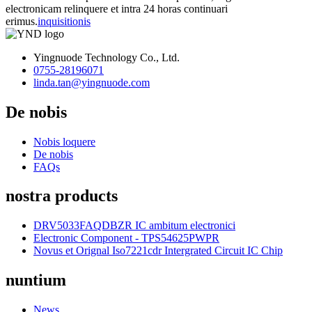
electronicam relinquere et intra 24 horas continuari
erimus.
inquisitionis
Yingnuode Technology Co., Ltd.
0755-28196071
linda.tan@yingnuode.com
De nobis
Nobis loquere
De nobis
FAQs
nostra products
DRV5033FAQDBZR IC ambitum electronici
Electronic Component - TPS54625PWPR
Novus et Orignal Iso7221cdr Intergrated Circuit IC Chip
nuntium
News