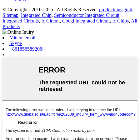
© Copyright - 2010-2025 : All Rights Reserved.
producti insigniti
,
Sitemap
,
Integrated Chip
,
Semiconductor Integrated Circuit
,
Integrated Circuits
,
Ic Circuit
,
Coegi Integrated Circuit
,
Ic Chips
,
All
Products
Mittere email
Skype
+8618565892064
x