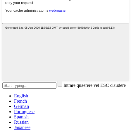
Intrare quaerere vel ESC claudere
English
French
German
Portuguese
Spanish
Russian
Japanese