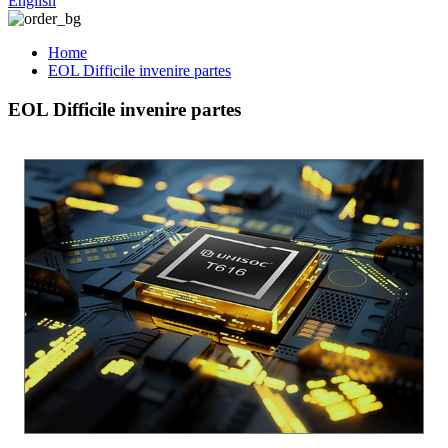
English
Home
EOL Difficile invenire partes
EOL Difficile invenire partes