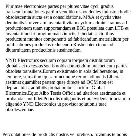
Plurimae electronicae partes per plures vitae cycli gradus
transeunt mutationes partim venditio respondentes.Industria hodie
obsolescentia aucta est a consolidatione, M&A et cyclis vitae
deminutis.Universam inventarii vitam cyclum administramus ad
productionem tuam supportandam et EOL postulata cum LTB et
inventarii nostri programmatis iunctis.Libertatis actoribus
productum monitor components ad fabricandum materialium per
notificationes productas reducendo Rusticitatem tuam ad
diuturnitatem productionis sustinendam.
YND Electronics securam copiam torquem distributorum
globalis et excessus sociis nobis commodum praebet cum partes
obsoleta transiliens.Eorum existimatio in sola deliberatione, in
tempore, sum- tium qua- rumcunque rerum adiunctis.Libertas
aestimat quamlibet partem quae directe ad OCM non est
deprauabilis, adhibitis probationibus socium, Global
Electronics.Equo Albo Testis Officia ad ulteriora aestimanda et
probanda sunt fidei.Periculis mitigandis et praevidens fiduciam in
eligendo YND Electronics ut provisor solutionis tuae
obsolescentiae.
Percontationes de productis nostris vel pretioso, rogamus te nobis