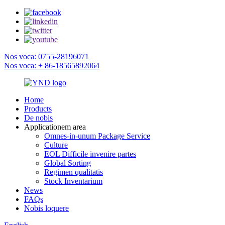
Nos voca: 0755-28196071
Nos voca: + 86-18565892064
Home
Products
De nobis
Applicationem area
Omnes-in-unum Package Service
Culture
EOL Difficile invenire partes
Global Sorting
Regimen quālitātis
Stock Inventarium
News
FAQs
Nobis loquere