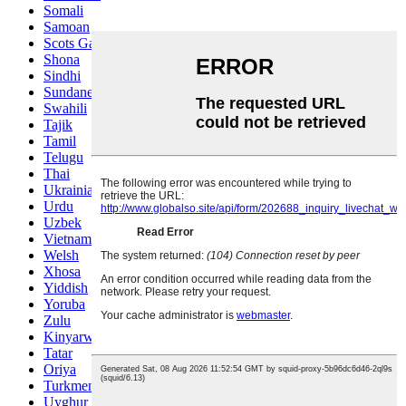
Somali
Samoan
Scots Gaelic
Shona
Sindhi
Sundanese
Swahili
Tajik
Tamil
Telugu
Thai
Ukrainian
Urdu
Uzbek
Vietnamese
Welsh
Xhosa
Yiddish
Yoruba
Zulu
Kinyarwanda
Tatar
Oriya
Turkmen
Uyghur