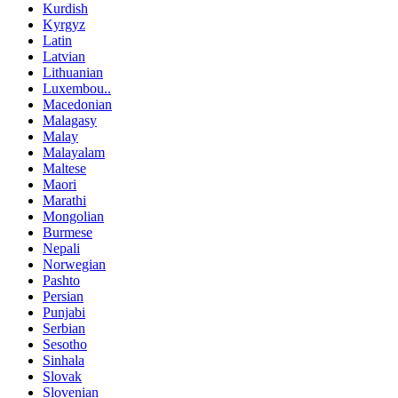
Kurdish
Kyrgyz
Latin
Latvian
Lithuanian
Luxembou..
Macedonian
Malagasy
Malay
Malayalam
Maltese
Maori
Marathi
Mongolian
Burmese
Nepali
Norwegian
Pashto
Persian
Punjabi
Serbian
Sesotho
Sinhala
Slovak
Slovenian