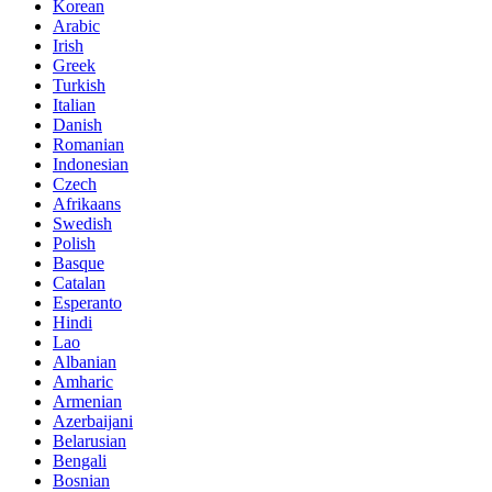
Korean
Arabic
Irish
Greek
Turkish
Italian
Danish
Romanian
Indonesian
Czech
Afrikaans
Swedish
Polish
Basque
Catalan
Esperanto
Hindi
Lao
Albanian
Amharic
Armenian
Azerbaijani
Belarusian
Bengali
Bosnian