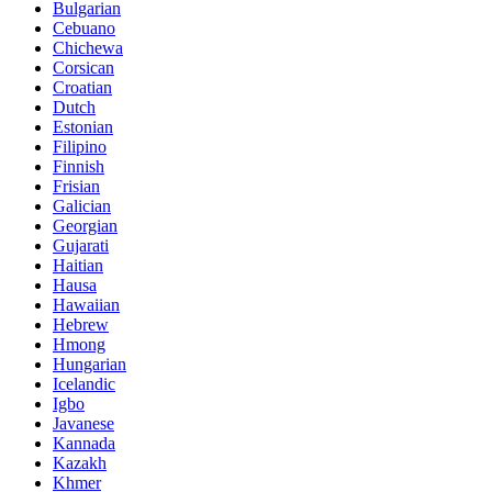
Bulgarian
Cebuano
Chichewa
Corsican
Croatian
Dutch
Estonian
Filipino
Finnish
Frisian
Galician
Georgian
Gujarati
Haitian
Hausa
Hawaiian
Hebrew
Hmong
Hungarian
Icelandic
Igbo
Javanese
Kannada
Kazakh
Khmer